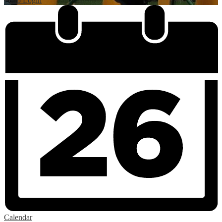
Edlio
Login
Calendar