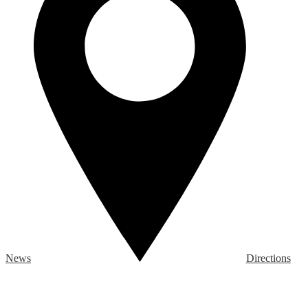
News
Directions