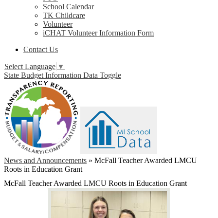
School Calendar
TK Childcare
Volunteer
iCHAT Volunteer Information Form
Contact Us
Select Language
▼
State Budget Information Data Toggle
News and Announcements
»
McFall Teacher Awarded LMCU
Roots in Education Grant
McFall Teacher Awarded LMCU Roots in Education Grant