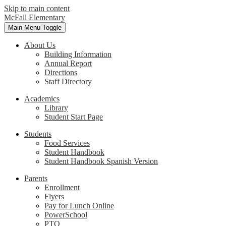
Skip to main content
McFall Elementary
Main Menu Toggle
About Us
Building Information
Annual Report
Directions
Staff Directory
Academics
Library
Student Start Page
Students
Food Services
Student Handbook
Student Handbook Spanish Version
Parents
Enrollment
Flyers
Pay for Lunch Online
PowerSchool
PTO