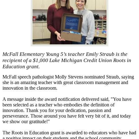
McFall Elementary Young 5’s teacher Emily Straub is the
recipient of a $1,000 Lake Michigan Credit Union Roots in
Education grant.
McFall speech pathologist Molly Stevens nominated Straub, saying
she is an amazing teacher with great classroom management and
innovation in the classroom.
A message inside the award notification delivered said, "You have
been selected as a teacher who embodies the definition of
innovation. Thank you for your dedication, passion and
perseverance. Those around you have felt very bit of it, and today
we show our gratitude!"
The Roots in Education grant is awarded to educators who have had
a positive impact on their students and the school community.