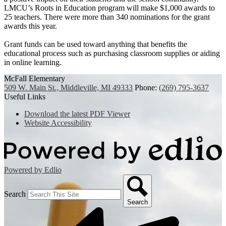
LMCU’s Roots in Education program will make $1,000 awards to
25 teachers. There were more than 340 nominations for the grant
awards this year.
Grant funds can be used toward anything that benefits the
educational process such as purchasing classroom supplies or aiding
in online learning.
McFall Elementary
509 W. Main St., Middleville, MI 49333
Phone:
(269) 795-3637
Useful Links
Download the latest PDF Viewer
Website Accessibility
Powered by Edlio
Search
Search