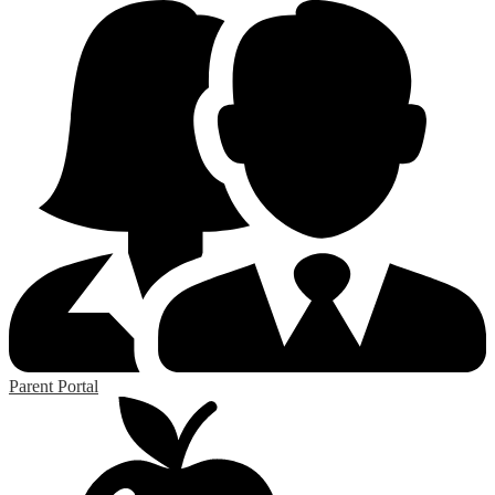
Parent Portal