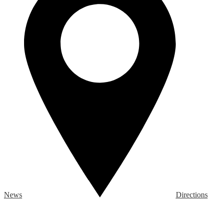
News
Directions