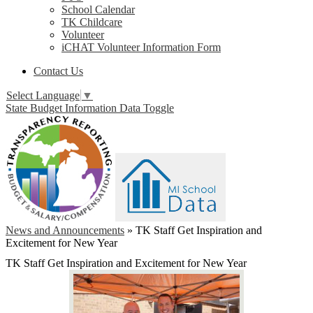
School Calendar
TK Childcare
Volunteer
iCHAT Volunteer Information Form
Contact Us
Select Language
▼
State Budget Information Data Toggle
News and Announcements
»
TK Staff Get Inspiration and
Excitement for New Year
TK Staff Get Inspiration and Excitement for New Year