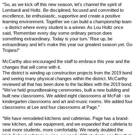
“So, as we kick off this new season, let's channel the spirit of 
Lombardi and Holtz. Be disciplined, focused and committed to 
excellence, be enthusiastic, supportive and create a positive 
learning environment. Together we can build a championship team 
- a district where every student is a winner. As Lou Holtz once 
said, ‘Remember every day some ordinary person does 
something extraordinary. Today is your turn.’ Rise up, be 
extraordinary and let's make this year our greatest season yet. Go 
Trojans!”
McCarthy also encouraged the staff to embrace this year and the 
changes that will come with it.
The district is winding up construction projects from the 2019 bond 
and seeing many physical changes within the district. McCarthy 
reviewed all that has been done to the facilities with the 2019 bond. 
“We've held groundbreaking ceremonies, built a new building and 
built new classrooms. We added eight classrooms at McFall - six 
kindergarten classrooms and art and music rooms. We added four 
classrooms at Lee and four classrooms at Page.”
“We have remodeled kitchens and cafeterias. Page has a brand-
new kitchen, all new equipment, and we expanded that cafeteria to 
seat more students, more comfortably. We nearly doubled the 