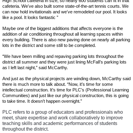
High School cafeteria in size, so nearly 600 students can fit in that 
cafeteria. We've also built some state-of-the-art tennis courts. We 
can now hold invitationals and we've remodeled our pool. It looks 
like a pool. It looks fantastic ”
Maybe one of the biggest additions that affects everyone is the 
addition of air conditioning throughout all learning spaces within 
every building. There is also new paving done on nearly all parking 
lots in the district and some still to be completed. 
“We have been milling and repaving parking lots throughout the 
district all summer and they were just lining McFall’s parking lots 
as I left last night,” said McCarthy.
And just as the physical projects are winding down, McCarthy said 
there is much more to talk about. “Now, it’s time for some 
intellectual construction. It’s time for PLC’s (Professional Learning 
Communities) and just like our physical construction, this is going 
to take time. It doesn’t happen overnight.”
PLC refers to a group of educators and professionals who 
meet, share expertise and work collaboratively to improve 
teaching skills and academic performances of students 
throughout the district. 