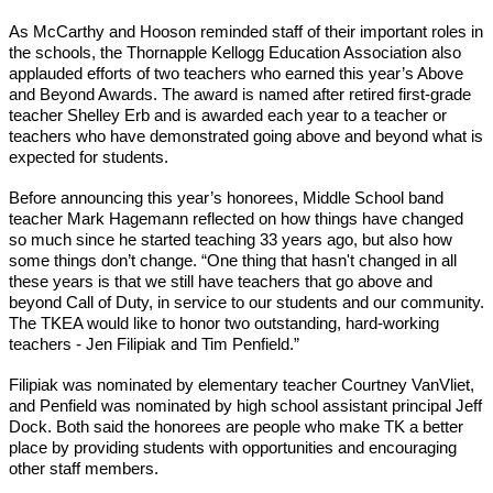
As McCarthy and Hooson reminded staff of their important roles in 
the schools, the Thornapple Kellogg Education Association also 
applauded efforts of two teachers who earned this year’s Above 
and Beyond Awards. The award is named after retired first-grade 
teacher Shelley Erb and is awarded each year to a teacher or 
teachers who have demonstrated going above and beyond what is 
expected for students. 
Before announcing this year’s honorees, Middle School band 
teacher Mark Hagemann reflected on how things have changed 
so much since he started teaching 33 years ago, but also how 
some things don’t change. “One thing that hasn't changed in all 
these years is that we still have teachers that go above and 
beyond Call of Duty, in service to our students and our community. 
The TKEA would like to honor two outstanding, hard-working 
teachers - Jen Filipiak and Tim Penfield.”
Filipiak was nominated by elementary teacher Courtney VanVliet, 
and Penfield was nominated by high school assistant principal Jeff 
Dock. Both said the honorees are people who make TK a better 
place by providing students with opportunities and encouraging 
other staff members. 