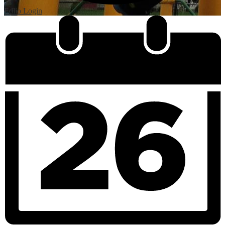
Edlio
Login