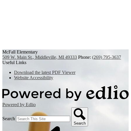
McFall Elementary
509 W. Main St., Middleville, MI 49333
Phone:
(269) 795-3637
Useful Links
Download the latest PDF Viewer
Website Accessibility
Powered by Edlio
Search
Search