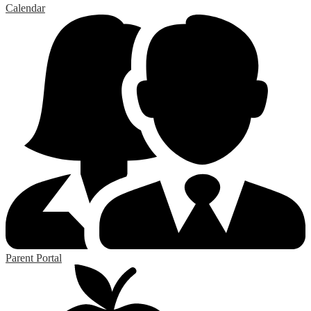
Calendar
Parent Portal