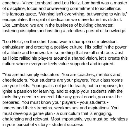
coaches - Vince Lombardi and Lou Holtz. Lombardi was a master 
of discipline, focus and unwavering commitment to excellence. 
His famous quote, ‘Winning isn’t everything, but wanting to win is,’ 
encapsulates the spirit of dedication we strive for in this district. 
Like Lombardi we are in the business of building character, 
fostering discipline and instilling a relentless pursuit of knowledge.
“Lou Holtz, on the other hand, was a champion of motivation, 
enthusiasm and creating a positive culture. His belief in the power 
of attitude and teamwork is something that we all embrace. Just 
as Holtz rallied his players around a shared vision, let's create this 
culture where everyone feels value supported and inspired.
“You are not simply educators. You are coaches, mentors and 
cheerleaders. Your students are your players. Your classrooms 
are your fields. Your goal is not just to teach, but to empower, to 
ignite a passion for learning, and to equip your students with the 
tools they need to succeed. Like any great coach, you must be 
prepared. You must know your players - your students - 
understand their strengths, weaknesses and aspirations. You 
must develop a game plan - a curriculum that is engaging, 
challenging and relevant. Most importantly, you must be relentless 
in your pursuit of victory - student success. 