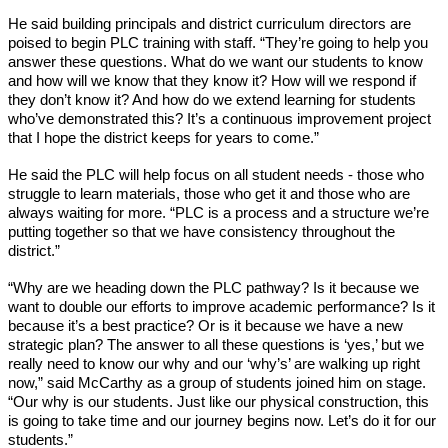
He said building principals and district curriculum directors are 
poised to begin PLC training with staff. “They’re going to help you 
answer these questions. What do we want our students to know 
and how will we know that they know it? How will we respond if 
they don’t know it? And how do we extend learning for students 
who’ve demonstrated this? It’s a continuous improvement project 
that I hope the district keeps for years to come.”
He said the PLC will help focus on all student needs - those who 
struggle to learn materials, those who get it and those who are 
always waiting for more. “PLC is a process and a structure we’re 
putting together so that we have consistency throughout the 
district.” 
“Why are we heading down the PLC pathway? Is it because we 
want to double our efforts to improve academic performance? Is it 
because it’s a best practice? Or is it because we have a new 
strategic plan? The answer to all these questions is ‘yes,’ but we 
really need to know our why and our ‘why’s’ are walking up right 
now,” said McCarthy as a group of students joined him on stage. 
“Our why is our students. Just like our physical construction, this 
is going to take time and our journey begins now. Let’s do it for our 
students.”