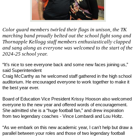
Color guard members twirled their flags in unison, the TK
marching band proudly belted out the school fight song and
Thornapple Kellogg staff members enthusiastically clapped
and sang along as everyone was welcomed to the start of the
2024-25 school year.
“It’s nice to see everyone back and some new faces joining us,” 
said Superintendent 
Craig McCarthy as he welcomed staff gathered in the high school 
auditorium. He encouraged everyone to work together to make it 
the best year ever. 
Board of Education Vice President Krissy Hooson also welcomed 
everyone to the new year and offered words of encouragement. 
She admitted she is a “huge football fan,” and drew inspiration 
from two legendary coaches - Vince Lombardi and Lou Holtz.
“As we embark on this new academic year, I can't help but draw a 
parallel between your roles and those of two legendary football 