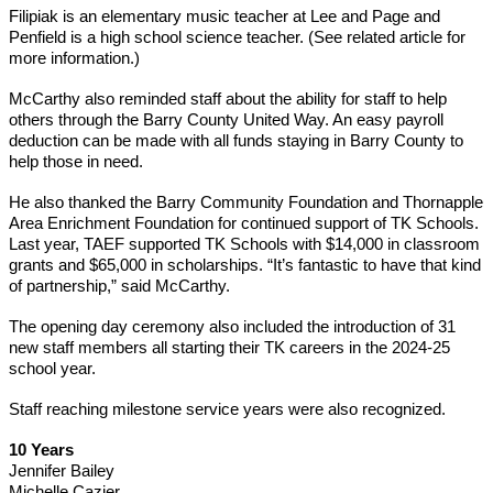
Filipiak is an elementary music teacher at Lee and Page and 
Penfield is a high school science teacher. (See related article for 
more information.)
McCarthy also reminded staff about the ability for staff to help 
others through the Barry County United Way. An easy payroll 
deduction can be made with all funds staying in Barry County to 
help those in need.
He also thanked the Barry Community Foundation and Thornapple 
Area Enrichment Foundation for continued support of TK Schools. 
Last year, TAEF supported TK Schools with $14,000 in classroom 
grants and $65,000 in scholarships. “It’s fantastic to have that kind 
of partnership,” said McCarthy.
The opening day ceremony also included the introduction of 31 
new staff members all starting their TK careers in the 2024-25 
school year. 
Staff reaching milestone service years were also recognized.
10 Years
Jennifer Bailey
Michelle Cazier