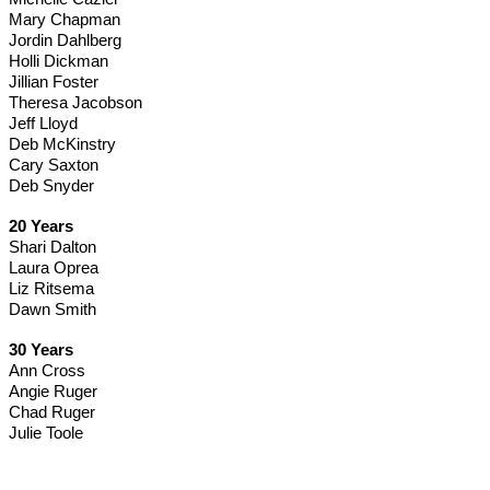
Mary Chapman
Jordin Dahlberg
Holli Dickman
Jillian Foster
Theresa Jacobson
Jeff Lloyd
Deb McKinstry
Cary Saxton
Deb Snyder
20 Years
Shari Dalton
Laura Oprea
Liz Ritsema
Dawn Smith 
30 Years
Ann Cross
Angie Ruger
Chad Ruger
Julie Toole