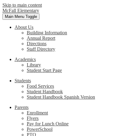
Skip to main content
McFall Elementary
Main Menu Toggle
About Us
Building Information
Annual Report
Directions
Staff Directory
Academics
Library
Student Start Page
Students
Food Services
Student Handbook
Student Handbook Spanish Version
Parents
Enrollment
Flyers
Pay for Lunch Online
PowerSchool
PTO