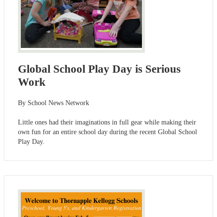
Global School Play Day is Serious
Work
By School News Network
Little ones had their imaginations in full gear while making their
own fun for an entire school day during the recent Global School
Play Day.