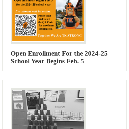
Open Enrollment For the 2024-25
School Year Begins Feb. 5