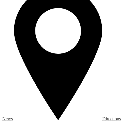
News
Directions