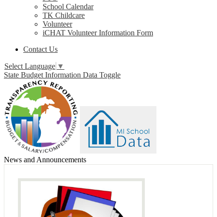
School Calendar
TK Childcare
Volunteer
iCHAT Volunteer Information Form
Contact Us
Select Language
▼
State Budget Information Data Toggle
News and Announcements