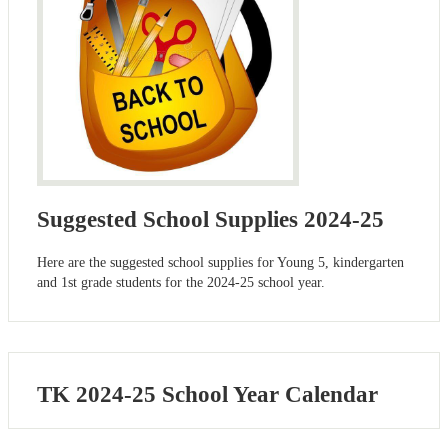
Suggested School Supplies 2024-25
Here are the suggested school supplies for Young 5, kindergarten
and 1st grade students for the 2024-25 school year.
TK 2024-25 School Year Calendar