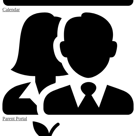
Calendar
Parent Portal