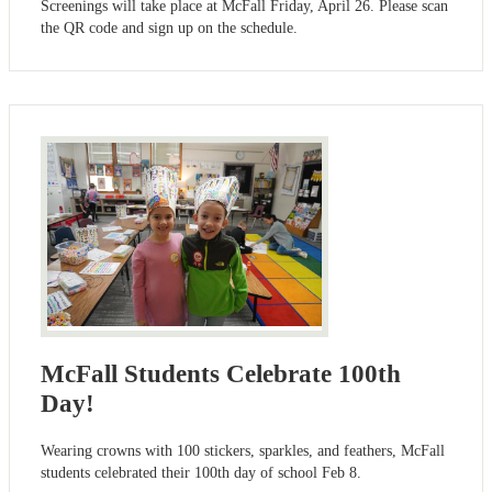
Screenings will take place at McFall Friday, April 26. Please scan
the QR code and sign up on the schedule.
McFall Students Celebrate 100th
Day!
Wearing crowns with 100 stickers, sparkles, and feathers, McFall
students celebrated their 100th day of school Feb 8.