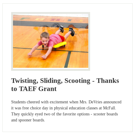
Twisting, Sliding, Scooting - Thanks
to TAEF Grant
Students cheered with excitement when Mrs. DeVries announced
it was free choice day in physical education classes at McFall.
They quickly eyed two of the favorite options - scooter boards
and spooner boards.