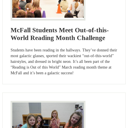
McFall Students Meet Out-of-this-
World Reading Month Challenge
Students have been reading in the hallways. They’ve donned their
most galactic glasses, sported their wackiest “out-of-this-world”
hairstyles, and dressed in bright neon. It’s all been part of the
“Reading is Out of this World” March reading month theme at
McFall and it’s been a galactic success!