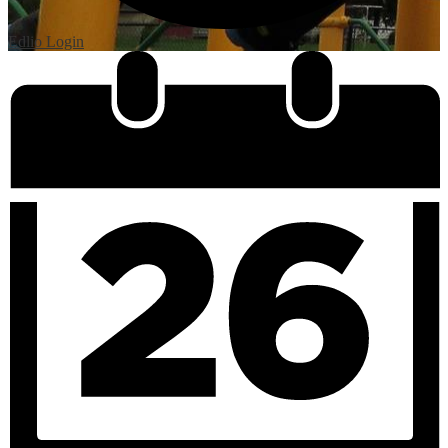
Edlio
Login