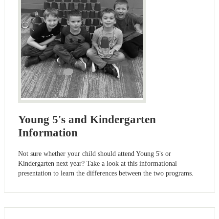
Young 5's and Kindergarten
Information
Not sure whether your child should attend Young 5's or
Kindergarten next year? Take a look at this informational
presentation to learn the differences between the two programs.