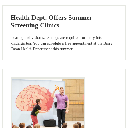
Health Dept. Offers Summer
Screening Clinics
Hearing and vision screenings are required for entry into
kindergarten. You can schedule a free appointment at the Barry
Eaton Health Department this summer.