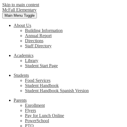
Skip to main content
McFall Elementary
Main Menu Toggle
About Us
Building Information
Annual Report
Directions
Staff Directory
Academics
Library
Student Start Page
Students
Food Services
Student Handbook
Student Handbook Spanish Version
Parents
Enrollment
Flyers
Pay for Lunch Online
PowerSchool
PTO