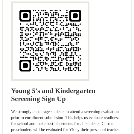
Young 5's and Kindergarten
Screening Sign Up
We strongly encourage students to attend a screening evaluation
prior to enrollment submission. This helps us evaluate readiness
for school and make best placements for all students. Current
preschoolers will be evaluated for Y5 by their preschool teacher.