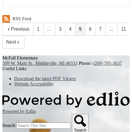
RSS Feed
Previous
1
…
3
4
5
6
7
…
11
Next
McFall Elementary
509 W. Main St., Middleville, MI 49333
Phone:
(269) 795-3637
Useful Links
Download the latest PDF Viewer
Website Accessibility
Powered by Edlio
Search
Search